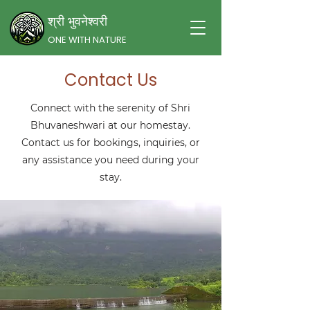
श्री भुवनेश्वरी
ONE WITH NATURE
Contact Us
Connect with the serenity of Shri
Bhuvaneshwari at our homestay.
Contact us for bookings, inquiries, or
any assistance you need during your
stay.