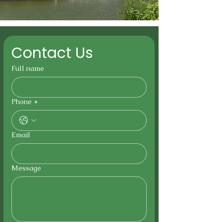
Contact Us
Full name
Phone
*
Email
Message