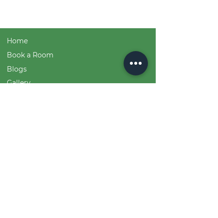
Home
Book a Room
Blogs
Gallery
Event and Course Booking
Team
Sustainability Statistics
Devi Shri Bhuvaneshvari & Logo Origin
House Rules
Contact
Free Printable Downloads
+919619798342