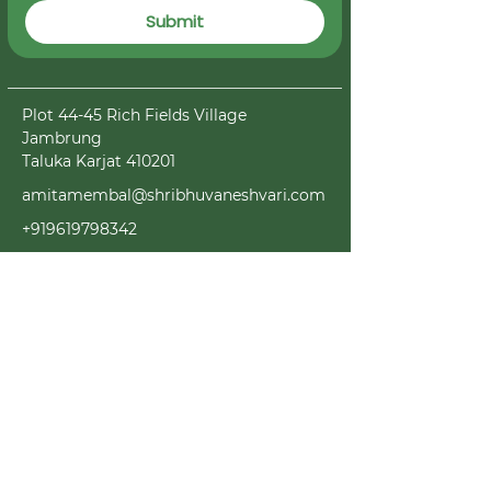
Submit
Plot 44-45 Rich Fields Village
Jambrung
Taluka Karjat 410201
amitamembal@shribhuvaneshvari.com
+919619798342